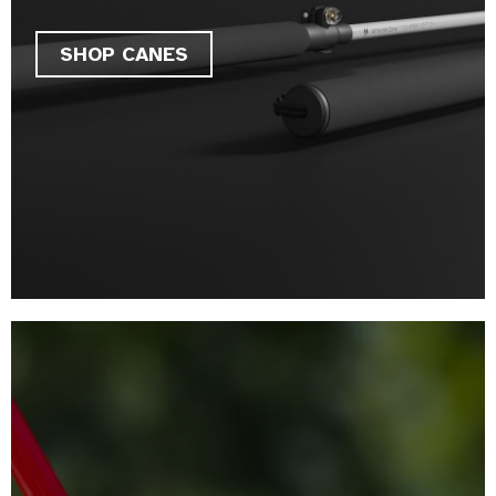
SHOP CANES