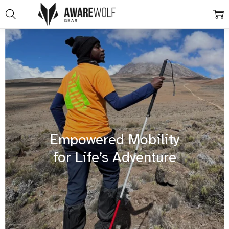
Empowered Mobility
for Life’s Adventure