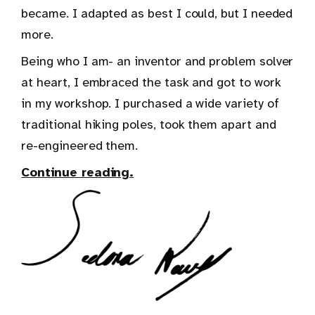
became. I adapted as best I could, but I needed
more.
Being who I am- an inventor and problem solver
at heart, I embraced the task and got to work
in my workshop. I purchased a wide variety of
traditional hiking poles, took them apart and
re-engineered them.
Continue reading.