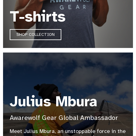
T-shirts
SHOP COLLECTION
Julius Mbura
Awarewolf Gear Global Ambassador
Meet Julius Mbura, an unstoppable force in the