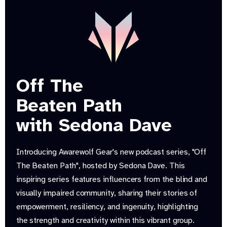
Off The
Beaten Path
with Sedona Dave
Introducing Awarewolf Gear's new podcast series, "Off
The Beaten Path", hosted by Sedona Dave. This
inspiring series features influencers from the blind and
visually impaired community, sharing their stories of
empowerment, resiliency, and ingenuity, highlighting
the strength and creativity within this vibrant group.