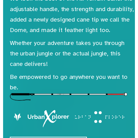
adjustable handle, the strength and durability,
added a newly designed cane tip we call the
Dome, and made it feather light too.
Whether your adventure takes you through
the urban jungle or the actual jungle, this
cane delivers!
Be empowered to go anywhere you want to
be.