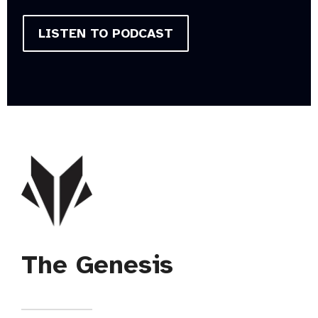
LISTEN TO PODCAST
The Genesis