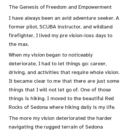
The Genesis of Freedom and Empowerment
I have always been an avid adventure seeker. A
former pilot, SCUBA instructor, and wildland
firefighter, I lived my pre vision-loss days to
the max.
When my vision began to noticeably
deteriorate, I had to let things go: career,
driving, and activities that require whole vision.
It became clear to me that there are just some
things that I will not let go of. One of those
things is hiking. I moved to the beautiful Red
Rocks of Sedona where hiking daily is my life.
The more my vision deteriorated the harder
navigating the rugged terrain of Sedona