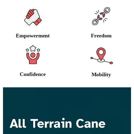
Empowerment
Freedom
Confidence
Mobility
All Terrain Cane