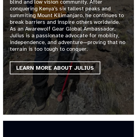
blind and low vision community. After
conquering Kenya’s six tallest peaks and
summiting Mount Kilimanjaro, he continues to
break barriers and inspire others worldwide.
As an Awarewolf Gear Global Ambassador,
Julius is a passionate advocate for mobility,
independence, and adventure—proving that no
terrain is too tough to conquer.
LEARN MORE ABOUT JULIUS