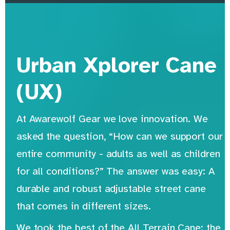
Urban Xplorer Cane
(UX)
At Awarewolf Gear we love innovation. We
asked the question, “How can we support our
entire community - adults as well as children
for all conditions?” The answer was easy: A
durable and robust adjustable street cane
that comes in different sizes.
We took the best of the All Terrain Cane: the