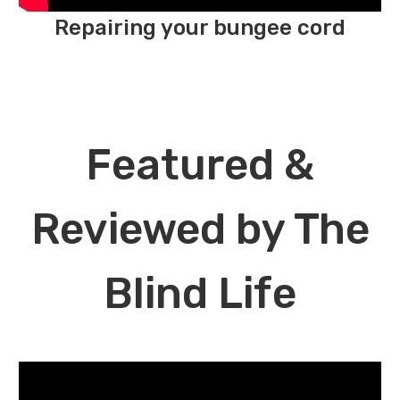
Repairing your bungee cord
Featured &
Reviewed by The
Blind Life