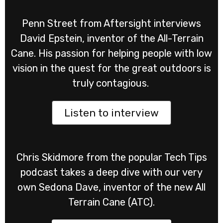
Penn Street from Aftersight interviews
David Epstein, inventor of the All-Terrain
Cane. His passion for helping people with low
vision in the quest for the great outdoors is
truly contagious.
Listen to interview
Chris Skidmore from the popular Tech Tips
podcast takes a deep dive with our very
own Sedona Dave, inventor of the new All
Terrain Cane (ATC).