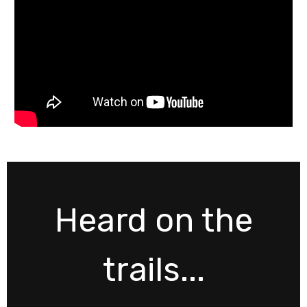
Heard on the
trails...