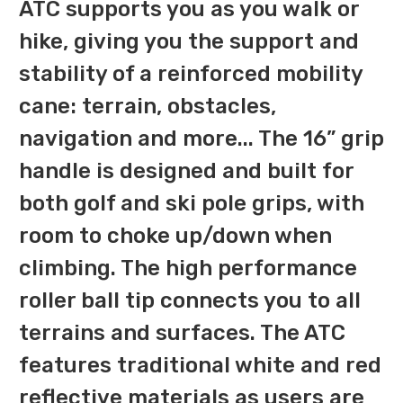
ATC supports you as you walk or
hike, giving you the support and
stability of a reinforced mobility
cane: terrain, obstacles,
navigation and more... The 16” grip
handle is designed and built for
both golf and ski pole grips, with
room to choke up/down when
climbing. The high performance
roller ball tip connects you to all
terrains and surfaces. The ATC
features traditional white and red
reflective materials as users are