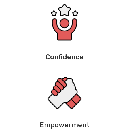
Confidence
Empowerment