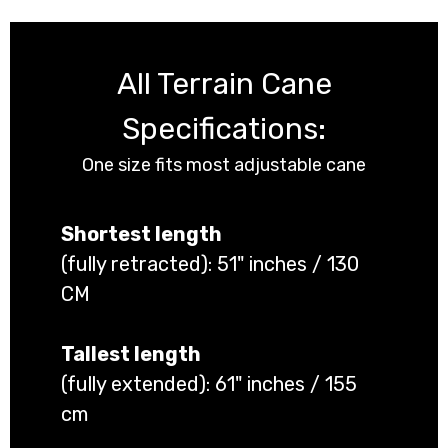
All Terrain Cane
Specifications:
One size fits most adjustable cane
Shortest length
(fully retracted): 51" inches / 130
CM
Tallest length
(fully extended): 61" inches / 155
cm