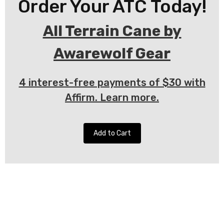
Order Your ATC Today!
All Terrain Cane by
Awarewolf Gear
4 interest-free payments of $30 with
Affirm. Learn more.
Add to Cart