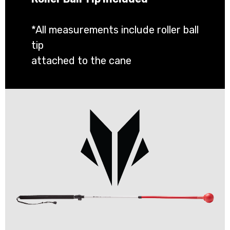
*All measurements include roller ball
tip
attached to the cane