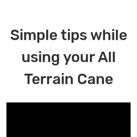
Simple tips while
using your All
Terrain Cane