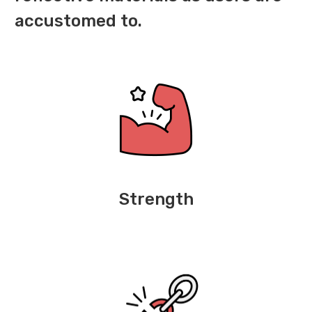
accustomed to.
Strength