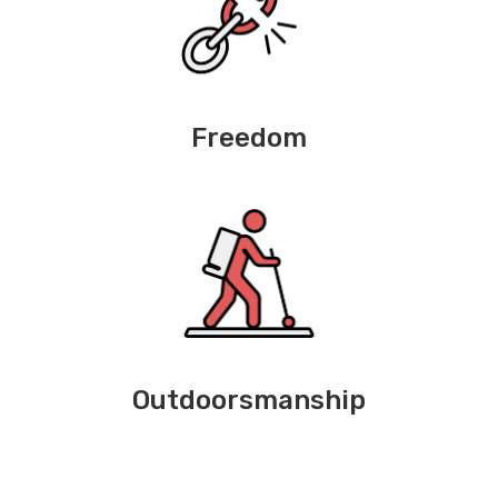
Freedom
Outdoorsmanship