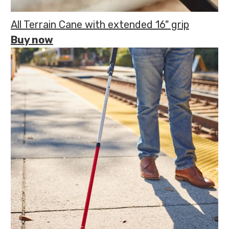
All Terrain Cane with extended 16" grip
Buy now