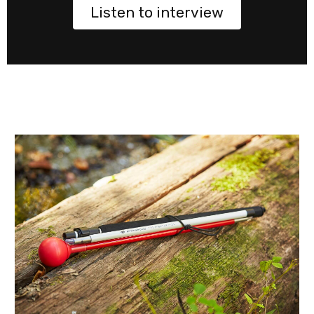
Listen to interview