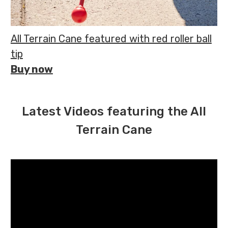
All Terrain Cane featured with red roller ball
tip
Buy now
Latest Videos featuring the All
Terrain Cane