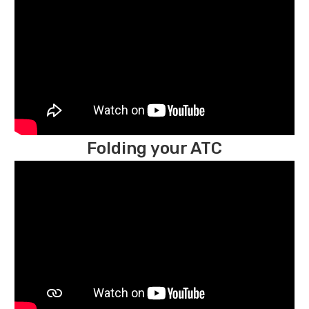
Folding your ATC