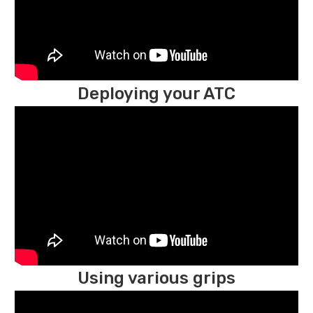
Deploying your ATC
Using various grips