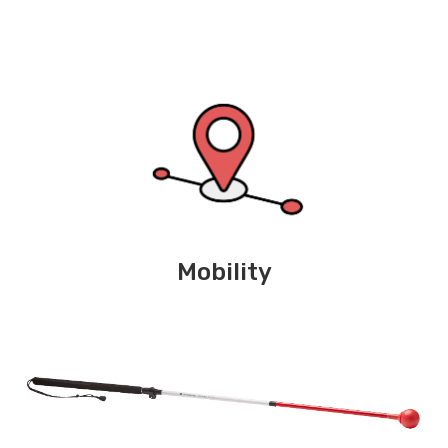
Mobility