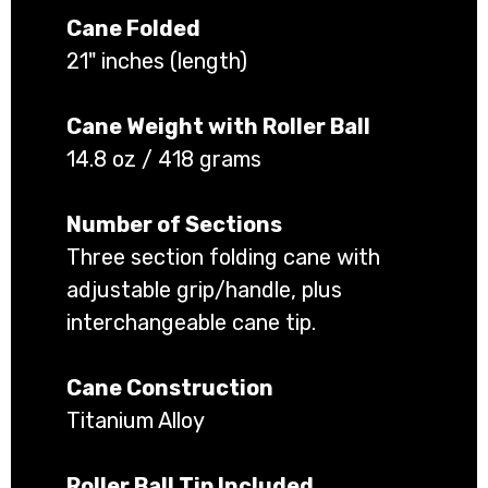
Cane Folded
21" inches (length)
Cane Weight with Roller Ball
14.8 oz / 418 grams
Number of Sections
Three section folding cane with
adjustable grip/handle, plus
interchangeable cane tip.
Cane Construction
Titanium Alloy
Roller Ball Tip Included