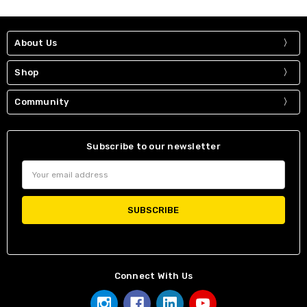
About Us
Shop
Community
Subscribe to our newsletter
Email
Address
Connect With Us