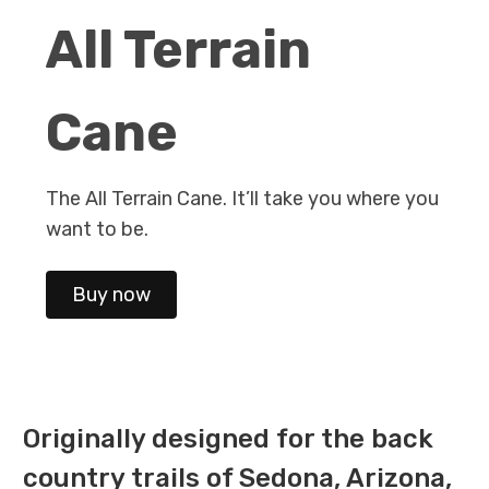
All Terrain
Cane
The All Terrain Cane. It’ll take you where you
want to be.
Buy now
Originally designed for the back
country trails of Sedona, Arizona,