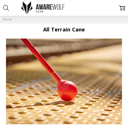
Home
All Terrain Cane