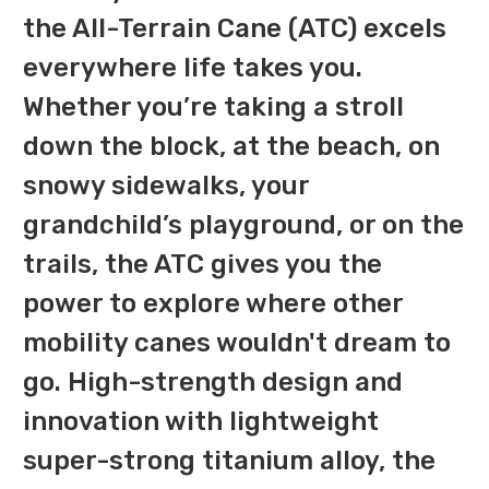
the All-Terrain Cane (ATC) excels
everywhere life takes you.
Whether you’re taking a stroll
down the block, at the beach, on
snowy sidewalks, your
grandchild’s playground, or on the
trails, the ATC gives you the
power to explore where other
mobility canes wouldn't dream to
go. High-strength design and
innovation with lightweight
super-strong titanium alloy, the