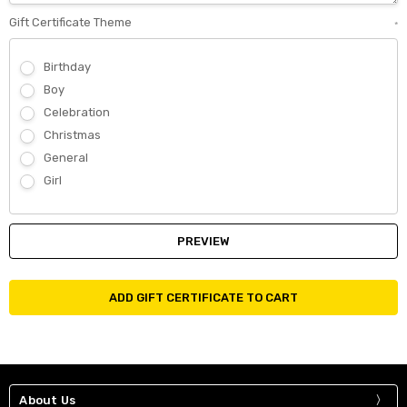
Gift Certificate Theme
*
Birthday
Boy
Celebration
Christmas
General
Girl
About Us