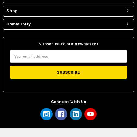
Shop
Community
Subscribe to our newsletter
Email
Address
Connect With Us