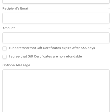
Recipient's Email
*
Amount
*
I understand that Gift Certificates expire after 365 days
I agree that Gift Certificates are nonrefundable
Optional Message