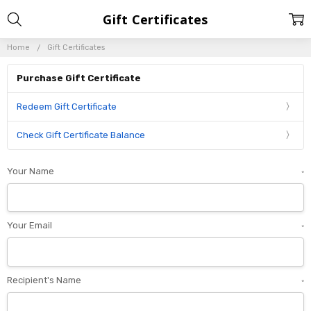
Gift Certificates
Home
Gift Certificates
Purchase Gift Certificate
Redeem Gift Certificate
Check Gift Certificate Balance
Your Name
*
Your Email
*
Recipient's Name
*