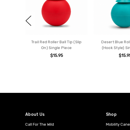
Trail Red Roller Ball Tip (Slip
Desert Blue Roll
On) Single Piece
(Hook Style) Si
$15.95
$15.9
About Us
Shop
Call For The Wild
Mobility Can