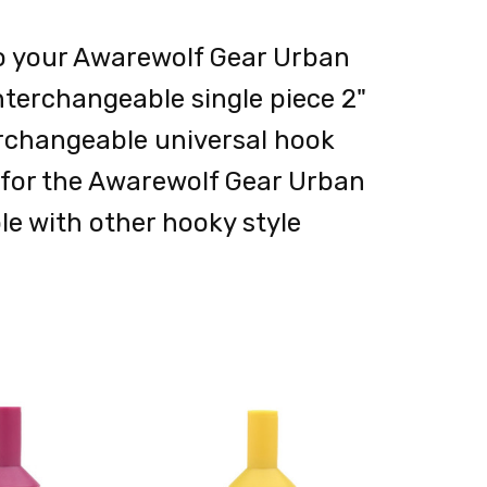
o your Awarewolf Gear Urban
nterchangeable single piece 2"
nterchangeable universal hook
d for the Awarewolf Gear Urban
le with other hooky style