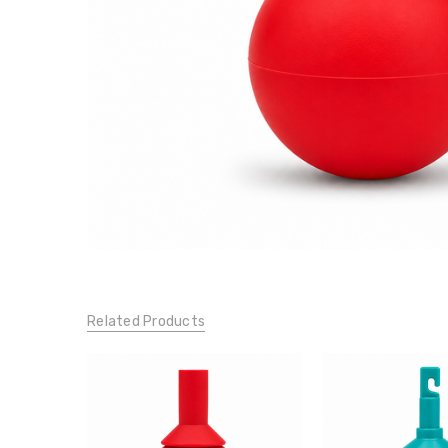
Related Products