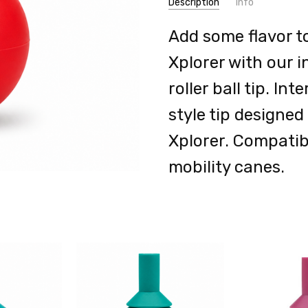
Description
Info
Add some flavor t
Xplorer with our i
roller ball tip. I
style tip designe
Xplorer. Compatib
mobility canes.