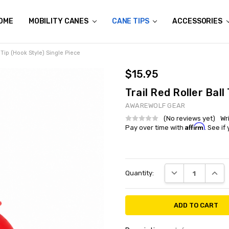
OME
ALL FOR THE WILD
N THE NEWS
HE GENESIS
ETERANS
HERE IS YOUR ALL TERRAIN CANE TAKING YOU?
USTOM AWAREWOLF GEAR APPAREL
ONATE AN ALL TERRAIN CANE
HIPPING & RETURNS
ONTACT US
MOBILITY CANES
CANE TIPS
ACCESSORIES
l Tip (Hook Style) Single Piece
$15.95
Trail Red Roller Ball
AWAREWOLF GEAR
(No reviews yet)
Wr
Affirm
Pay over time with
. See if
Current
DECREASE QUANT
INCRE
Quantity:
Stock: