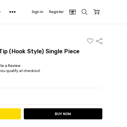
Sign in
Register
ADD
Share
TO
WISH
 Tip (Hook Style) Single Piece
LIST
ite a Review
 you qualify at checkout.
ITY:
ASE QUANTITY: