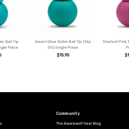
er Ball Tip
Desert Blue Roller Ball Tip (Slip
Sherbet Pink R
ngle Piece
On) Single Piece
P
5
$15.95
$1
Community
es
The Awarewolf Gear Blog