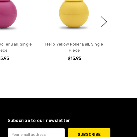
oller Ball, Single
Hello Yellow Roller Ball, Single
iece
Piece
5.95
$15.95
Subscribe to our newsletter
Email