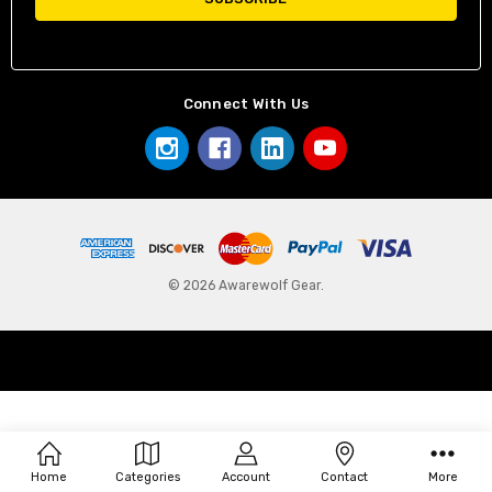
Connect With Us
© 2026 Awarewolf Gear.
Home
Categories
Account
Contact
More