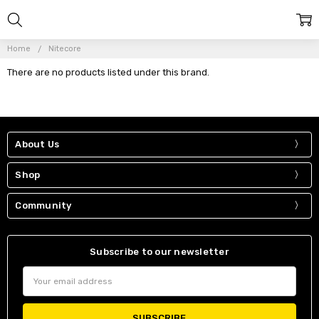
Home
Nitecore
There are no products listed under this brand.
About Us
Shop
Community
Subscribe to our newsletter
Email
Address