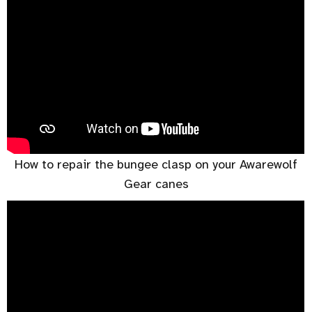
How to repair the bungee clasp on your Awarewolf
Gear canes