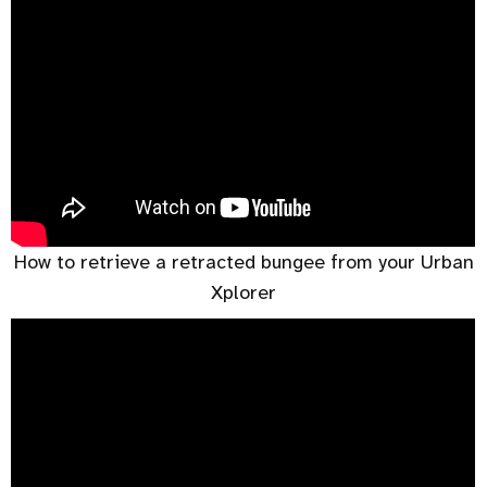
How to retrieve a retracted bungee from your Urban
Xplorer