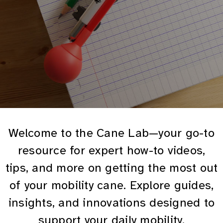
Welcome to the Cane Lab—your go-to
resource for expert how-to videos,
tips, and more on getting the most out
of your mobility cane. Explore guides,
insights, and innovations designed to
support your daily mobility.