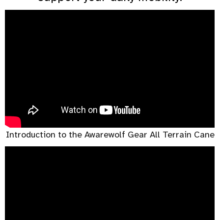
Introduction to the Awarewolf Gear All Terrain Cane