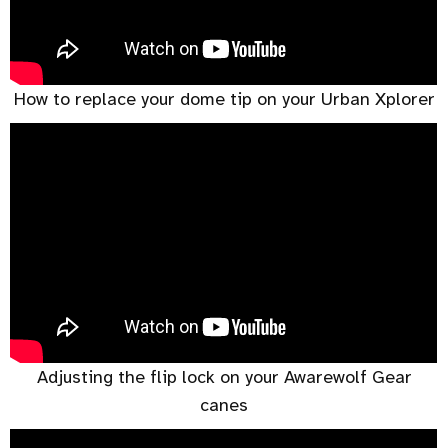
How to replace your dome tip on your Urban Xplorer
Adjusting the flip lock on your Awarewolf Gear
canes