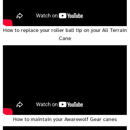
How to replace your roller ball tip on your All Terrain
Cane
How to maintain your Awarewolf Gear canes