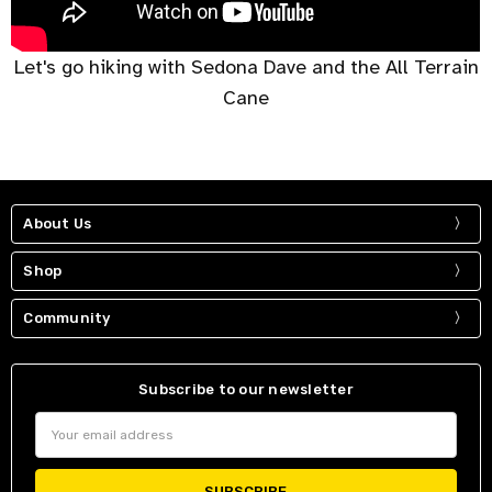
Let's go hiking with Sedona Dave and the All Terrain
Cane
About Us
Shop
Community
Subscribe to our newsletter
Email
Address