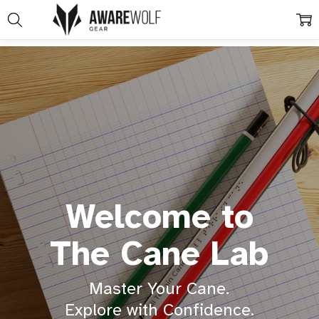
Welcome to
The Cane Lab
Master Your Cane.
Explore with Confidence.