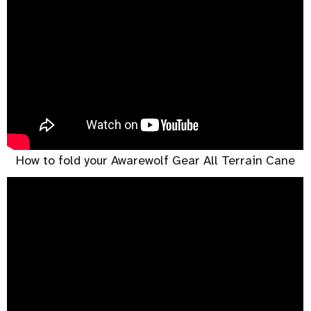
How to fold your Awarewolf Gear All Terrain Cane