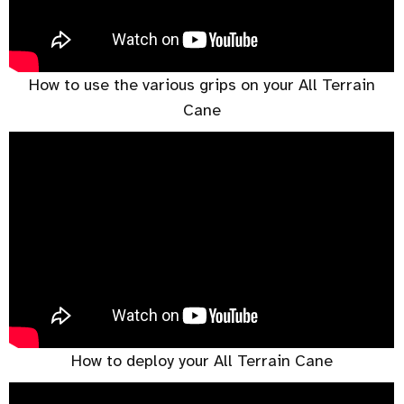
How to use the various grips on your All Terrain
Cane
How to deploy your All Terrain Cane