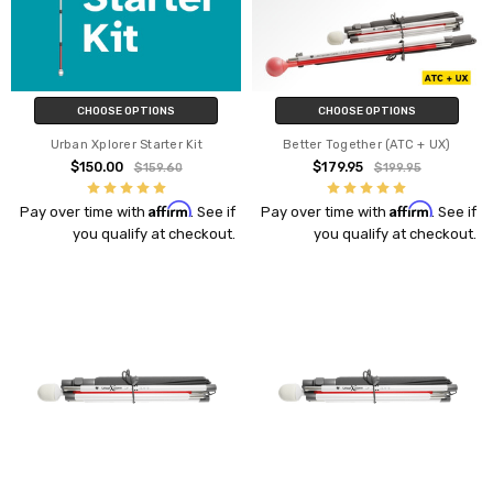
CHOOSE OPTIONS
CHOOSE OPTIONS
Urban Xplorer Starter Kit
Better Together (ATC + UX)
$150.00
$179.95
$159.60
$199.95
Affirm
Affirm
Pay over time with
. See if
Pay over time with
. See if
you qualify at checkout.
you qualify at checkout.