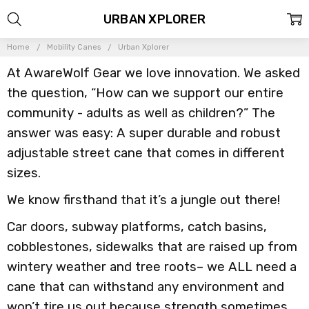
URBAN XPLORER
Home
Mobility Canes
Urban Xplorer
At AwareWolf Gear we love innovation. We asked
the question, “How can we support our entire
community - adults as well as children?” The
answer was easy: A super durable and robust
adjustable street cane that comes in different
sizes.
We know firsthand that it’s a jungle out there!
Car doors, subway platforms, catch basins,
cobblestones, sidewalks that are raised up from
wintery weather and tree roots– we ALL need a
cane that can withstand any environment and
won’t tire us out because strength sometimes