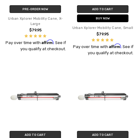
PRE-ORDER NOW
ADD TO CART
Urban Xplorer Mobility Cane, X-
BUY NOW
Large
Urban Xplorer Mobility Cane, Small
$79.95
$79.95
Affirm
Pay over time with
. See if
Affirm
Pay over time with
. See if
you qualify at checkout.
you qualify at checkout.
ADD TO CART
ADD TO CART