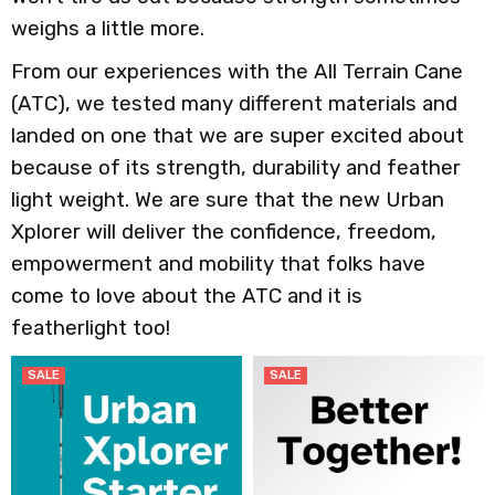
weighs a little more.
From our experiences with the All Terrain Cane
(ATC), we tested many different materials and
landed on one that we are super excited about
because of its strength, durability and feather
light weight. We are sure that the new Urban
Xplorer will deliver the confidence, freedom,
empowerment and mobility that folks have
come to love about the ATC and it is
featherlight too!
SALE
SALE