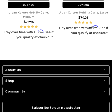
BUY NOW
BUY NOW
Urban Xplorer Mobility Cane,
Urban Xplorer Mobility Cane, Large
Medium
$79.95
$79.95
Affirm
Pay over time with
. See if
Affirm
Pay over time with
. See if
you qualify at checkout.
you qualify at checkout.
About Us
Shop
Community
Subscribe to our newsletter