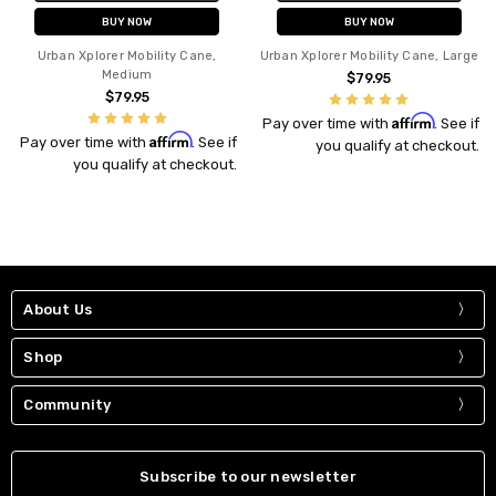
BUY NOW
BUY NOW
Urban Xplorer Mobility Cane,
Urban Xplorer Mobility Cane, Large
Medium
$79.95
$79.95
Affirm
Pay over time with
. See if
Affirm
Pay over time with
. See if
you qualify at checkout.
you qualify at checkout.
About Us
Shop
Community
Subscribe to our newsletter