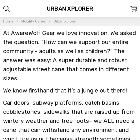
URBAN XPLORER
Home
Mobility Canes
Urban Xplorer
At AwareWolf Gear we love innovation. We asked
the question, “How can we support our entire
community - adults as well as children?” The
answer was easy: A super durable and robust
adjustable street cane that comes in different
sizes.
We know firsthand that it’s a jungle out there!
Car doors, subway platforms, catch basins,
cobblestones, sidewalks that are raised up from
wintery weather and tree roots– we ALL need a
cane that can withstand any environment and
won’t tire us out because strength sometimes