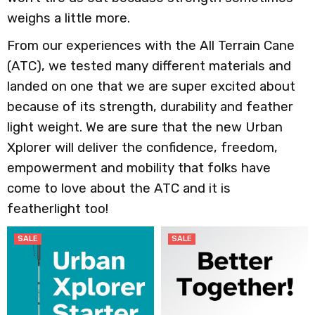
weighs a little more.
From our experiences with the All Terrain Cane
(ATC), we tested many different materials and
landed on one that we are super excited about
because of its strength, durability and feather
light weight. We are sure that the new Urban
Xplorer will deliver the confidence, freedom,
empowerment and mobility that folks have
come to love about the ATC and it is
featherlight too!
SALE
SALE