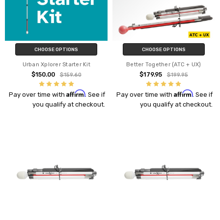
CHOOSE OPTIONS
CHOOSE OPTIONS
Urban Xplorer Starter Kit
Better Together (ATC + UX)
$150.00
$179.95
$159.60
$199.95
Affirm
Affirm
Pay over time with
. See if
Pay over time with
. See if
you qualify at checkout.
you qualify at checkout.