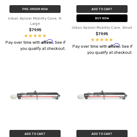
PRE-ORDER NOW
ADD TO CART
Urban Xplorer Mobility Cane, X-
BUY NOW
Large
Urban Xplorer Mobility Cane, Small
$79.95
$79.95
Affirm
Pay over time with
. See if
Affirm
Pay over time with
. See if
you qualify at checkout.
you qualify at checkout.
ADD TO CART
ADD TO CART