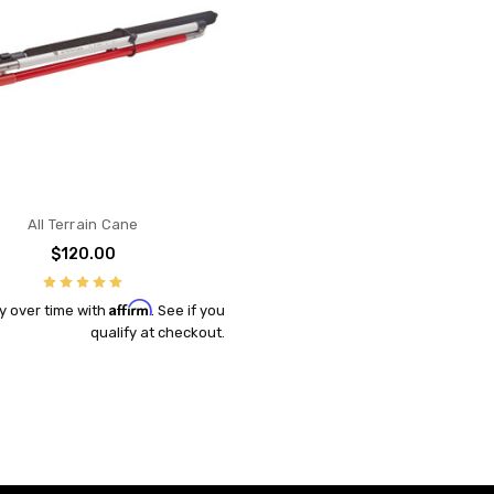
All Terrain Cane
$120.00
Affirm
y over time with
. See if you
qualify at checkout.