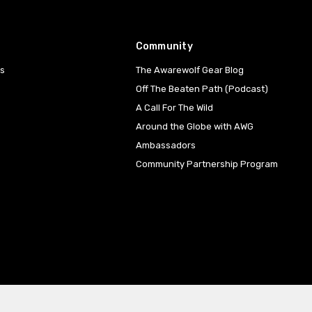
Community
es
The Awarewolf Gear Blog
Off The Beaten Path (Podcast)
A Call For The Wild
Around the Globe with AWG
Ambassadors
Community Partnership Program