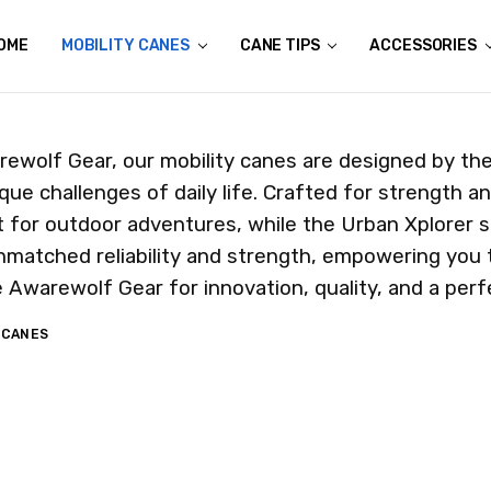
OME
ALL FOR THE WILD
N THE NEWS
HE GENESIS
ETERANS
HERE IS YOUR ALL TERRAIN CANE TAKING YOU?
USTOM AWAREWOLF GEAR APPAREL
ONATE AN ALL TERRAIN CANE
HIPPING & RETURNS
ONTACT US
MOBILITY CANES
CANE TIPS
ACCESSORIES
ewolf Gear, our mobility canes are designed by the 
que challenges of daily life. Crafted for strength and
 for outdoor adventures, while the Urban Xplorer s
nmatched reliability and strength, empowering you 
Awarewolf Gear for innovation, quality, and a perfec
 CANES