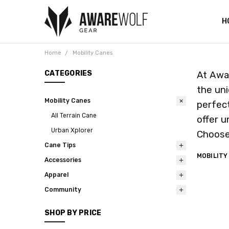
H
C
I
T
V
W
C
D
S
C
Home
Mobility Canes
CATEGORIES
At Awar
the uni
Mobility Canes
perfect
All Terrain Cane
offer u
Urban Xplorer
Choose 
Cane Tips
MOBILITY
Accessories
Apparel
Community
SHOP BY PRICE