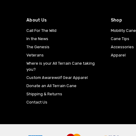
About Us
Shop
Call For The Wild
Mobility Can
In the News
Cane Tips
The Genesis
Accessories
Veterans
Apparel
Where is your All Terrain Cane taking
you?
Custom Awarewolf Gear Apparel
Donate an All Terrain Cane
Shipping & Returns
Contact Us