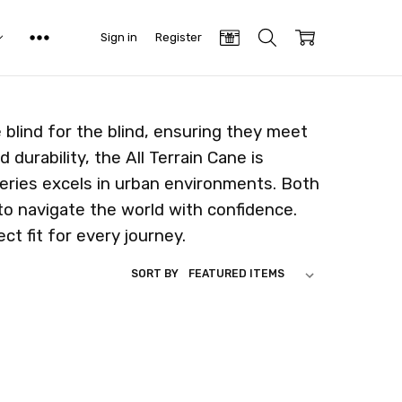
Sign in
Register
blind for the blind, ensuring they meet
 durability, the All Terrain Cane is
eries excels in urban environments. Both
to navigate the world with confidence.
t fit for every journey.
SORT BY