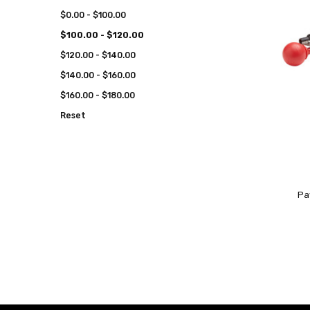
$0.00 - $100.00
$100.00 - $120.00
$120.00 - $140.00
$140.00 - $160.00
$160.00 - $180.00
Reset
Pa