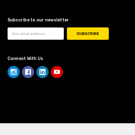
Subscribe to our newsletter
Email
Address
Connect With Us