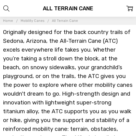
ALL TERRAIN CANE
Home
Mobility Canes
All Terrain Cane
Originally designed for the back country trails of
Sedona, Arizona, the All-Terrain Cane (ATC)
excels everywhere life takes you. Whether
you’re taking a stroll down the block, at the
beach, on snowy sidewalks, your grandchild’s
playground, or on the trails, the ATC gives you
the power to explore where other mobility canes
wouldn't dream to go. High-strength design and
innovation with lightweight super-strong
titanium alloy, the ATC supports you as you walk
or hike, giving you the support and stability of a
reinforced mobility cane: terrain, obstacles,