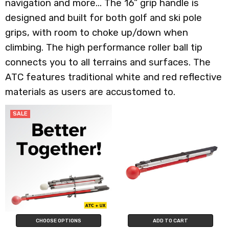
navigation and more... The 16” grip handle is
designed and built for both golf and ski pole
grips, with room to choke up/down when
climbing. The high performance roller ball tip
connects you to all terrains and surfaces. The
ATC features traditional white and red reflective
materials as users are accustomed to.
SALE
CHOOSE OPTIONS
ADD TO CART