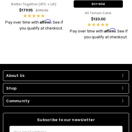
Better Together (ATC + UX)
BUY NOW
$179.95
$199.95
All Terrain Cane
$120.00
Affirm
Pay over time with
. See if
you qualify at checkout.
Affirm
Pay over time with
. See if
you qualify at checkout.
About Us
Shop
Community
Subscribe to our newsletter
Email