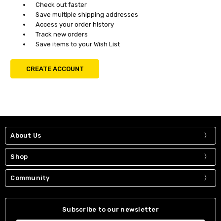
Check out faster
Save multiple shipping addresses
Access your order history
Track new orders
Save items to your Wish List
CREATE ACCOUNT
About Us
Shop
Community
Subscribe to our newsletter