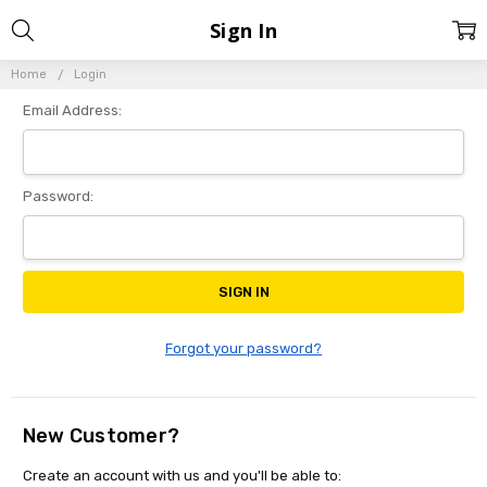
Sign In
Home
Login
Email Address:
Password:
Forgot your password?
New Customer?
Create an account with us and you'll be able to: