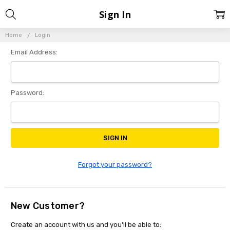
Sign In
Home
Login
Email Address:
Password:
Forgot your password?
New Customer?
Create an account with us and you'll be able to: