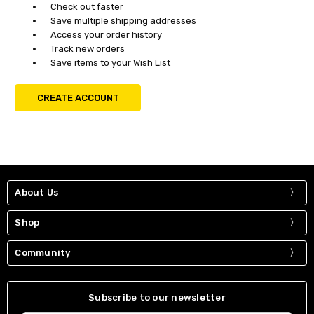
Check out faster
Save multiple shipping addresses
Access your order history
Track new orders
Save items to your Wish List
CREATE ACCOUNT
About Us
Shop
Community
Subscribe to our newsletter