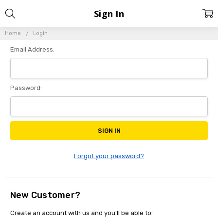
Sign In
Home
Login
Email Address:
Password:
Forgot your password?
New Customer?
Create an account with us and you'll be able to: