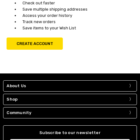
Check out faster
Save multiple shipping addresses
Access your order history
Track new orders
Save items to your Wish List
CREATE ACCOUNT
About Us
Shop
Community
Subscribe to our newsletter