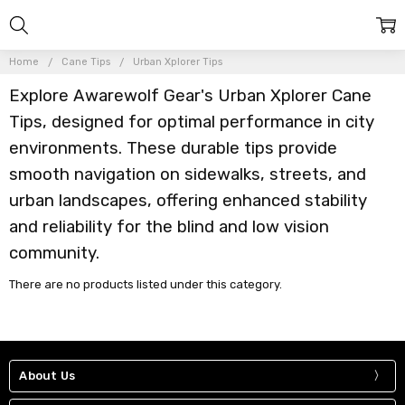
Home
Cane Tips
Urban Xplorer Tips
Explore Awarewolf Gear's Urban Xplorer Cane
Tips, designed for optimal performance in city
environments. These durable tips provide
smooth navigation on sidewalks, streets, and
urban landscapes, offering enhanced stability
and reliability for the blind and low vision
community.
There are no products listed under this category.
About Us