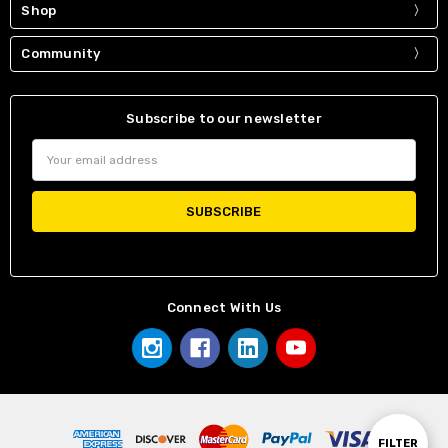
Shop
Community
Subscribe to our newsletter
Email
Address
Connect With Us
Show
FILTER