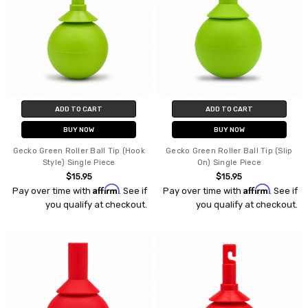
ADD TO CART
ADD TO CART
BUY NOW
BUY NOW
Gecko Green Roller Ball Tip (Hook
Gecko Green Roller Ball Tip (Slip
Style) Single Piece
On) Single Piece
$15.95
$15.95
Affirm
Affirm
Pay over time with
. See if
Pay over time with
. See if
you qualify at checkout.
you qualify at checkout.