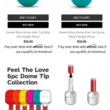
ADD TO CART
ADD TO CART
BUY NOW
BUY NOW
Desert Blue Roller Ball Tip (Slip
Desert Blue Roller Ball Tip (Hook
On) Single Piece
Style) Single Piece
$15.95
$15.95
Affirm
Affirm
Pay over time with
. See if
Pay over time with
. See if
you qualify at checkout.
you qualify at checkout.