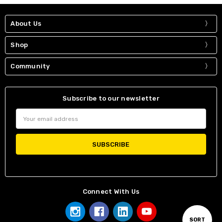
About Us
Shop
Community
Subscribe to our newsletter
Email
Address
Connect With Us
Sort
SORT