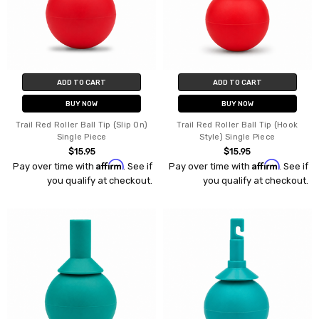
ADD TO CART
ADD TO CART
BUY NOW
BUY NOW
Trail Red Roller Ball Tip (Slip On)
Trail Red Roller Ball Tip (Hook
Single Piece
Style) Single Piece
$15.95
$15.95
Affirm
Affirm
Pay over time with
. See if
Pay over time with
. See if
you qualify at checkout.
you qualify at checkout.