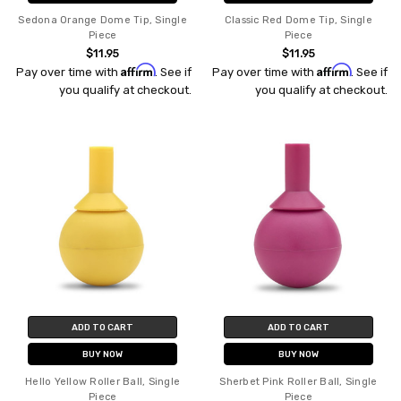
Sedona Orange Dome Tip, Single
Classic Red Dome Tip, Single
Piece
Piece
$11.95
$11.95
Affirm
Affirm
Pay over time with
. See if
Pay over time with
. See if
you qualify at checkout.
you qualify at checkout.
ADD TO CART
ADD TO CART
BUY NOW
BUY NOW
Hello Yellow Roller Ball, Single
Sherbet Pink Roller Ball, Single
Piece
Piece