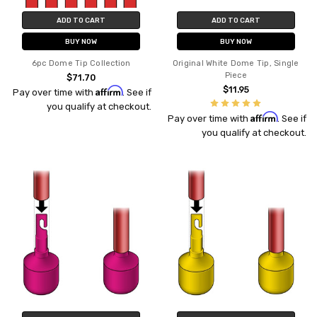
ADD TO CART
ADD TO CART
BUY NOW
BUY NOW
6pc Dome Tip Collection
Original White Dome Tip, Single
Piece
$71.70
Affirm
$11.95
Pay over time with
. See if
you qualify at checkout.
Affirm
Pay over time with
. See if
you qualify at checkout.