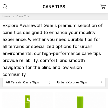
CANE TIPS
Home
Cane Tips
Explore Awarewolf Gear's premium selection of
cane tips designed to enhance your mobility
experience. Whether you need durable tips for
all terrains or specialized options for urban
environments, our high-performance cane tips
provide reliability, comfort, and smooth
navigation for the blind and low vision
community.
All Terrain Cane Tips
Urban Xplorer Tips