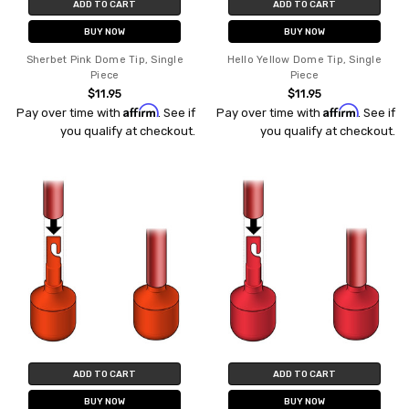
ADD TO CART
ADD TO CART
BUY NOW
BUY NOW
Sherbet Pink Dome Tip, Single
Hello Yellow Dome Tip, Single
Piece
Piece
$11.95
$11.95
Affirm
Affirm
Pay over time with
. See if
Pay over time with
. See if
you qualify at checkout.
you qualify at checkout.
ADD TO CART
ADD TO CART
BUY NOW
BUY NOW