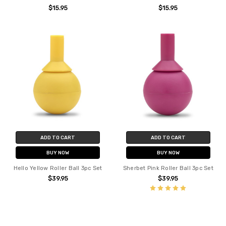
$15.95
$15.95
ADD TO CART
ADD TO CART
BUY NOW
BUY NOW
Hello Yellow Roller Ball 3pc Set
Sherbet Pink Roller Ball 3pc Set
$39.95
$39.95